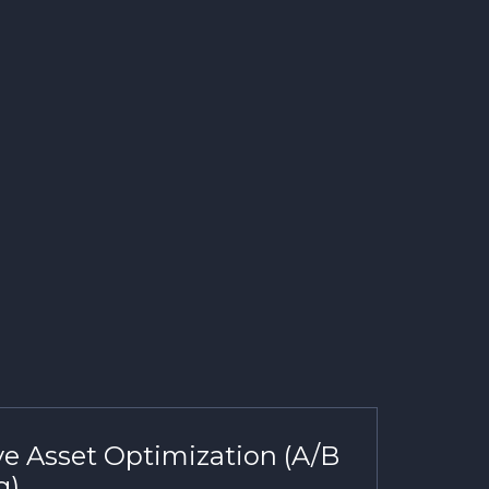
ve Asset Optimization (A/B
g)