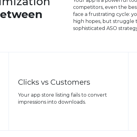
imization
Your app is a powerful too
competitors, even the bes
Between
face a frustrating cycle: 
high hopes, but struggle to
sophisticated ASO strategy
Clicks vs Customers
Your app store listing fails to convert
impressions into downloads.