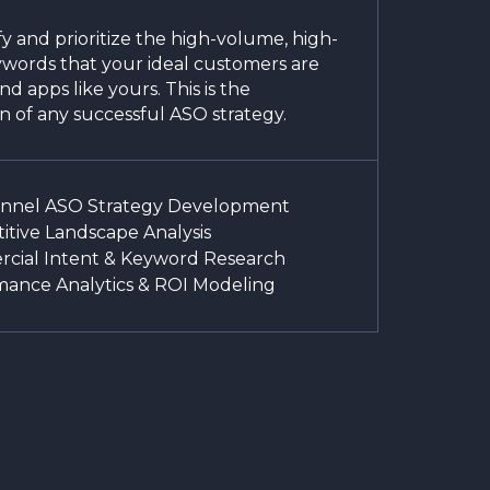
y and prioritize the high-volume, high-
ywords that your ideal customers are
ind apps like yours. This is the
n of any successful ASO strategy.
unnel ASO Strategy Development
tive Landscape Analysis
cial Intent & Keyword Research
mance Analytics & ROI Modeling