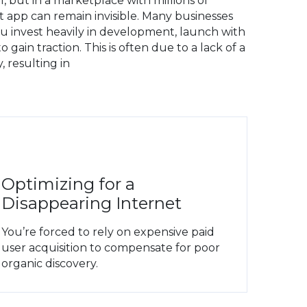
l, but in a marketplace with millions of
t app can remain invisible. Many businesses
you invest heavily in development, launch with
 gain traction. This is often due to a lack of a
, resulting in
Optimizing for a
Disappearing Internet
You’re forced to rely on expensive paid
user acquisition to compensate for poor
organic discovery.