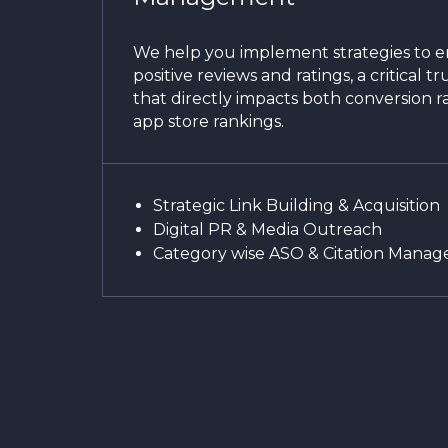
We help you implement strategies to 
positive reviews and ratings, a critical tr
that directly impacts both conversion r
app store rankings.
Strategic Link Building & Acquisition
Digital PR & Media Outreach
Category wise ASO & Citation Mana