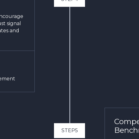
encourage
ust signal
ates and
gement
Compet
Bench
STEP5