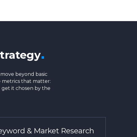
trategy
e move beyond basic
 metrics that matter:
 get it chosen by the
yword & Market Research