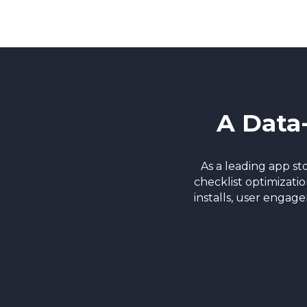
A Data
As a leading app s
checklist optimizati
installs, user engag