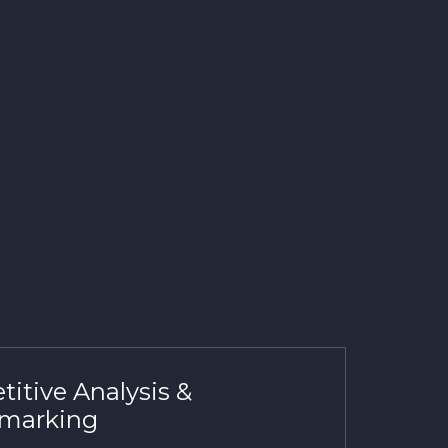
itive Analysis &
marking