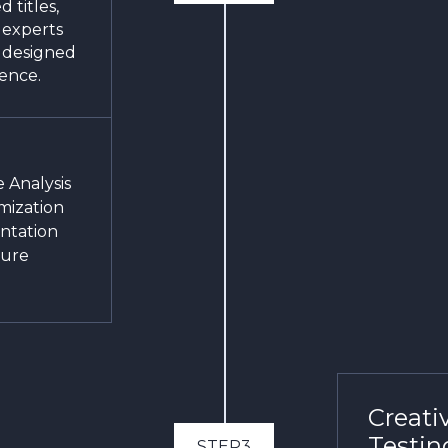
 titles,
 experts
s designed
ience.
 Analysis
mization
ntation
ture
Creati
Testin
STEP3