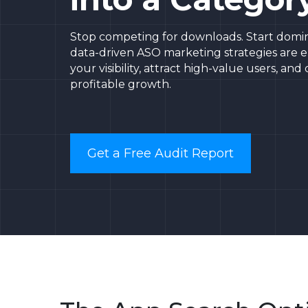
Stop competing for downloads. Start domin
data-driven ASO marketing strategies are 
your visibility, attract high-value users, and
profitable growth.
Get a Free Audit Report