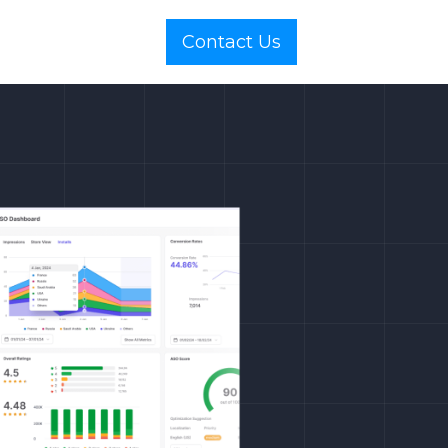
Contact Us