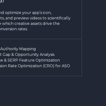
d optimize your app’s icon,
s, and preview videos to scientifically
 which creative assets drive the
nversion rates.
 Authority Mapping
 Gap & Opportunity Analysis
e & SERP Feature Optimization
ion Rate Optimization (CRO) for ASO