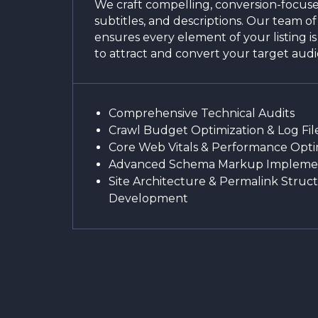
We craft compelling, conversion-focused
subtitles, and descriptions. Our team of
ensures every element of your listing i
to attract and convert your target aud
Comprehensive Technical Audits
Crawl Budget Optimization & Log File
Core Web Vitals & Performance Opti
Advanced Schema Markup Impleme
Site Architecture & Permalink Struc
Development