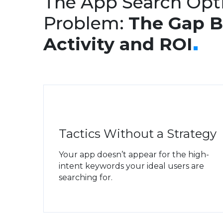
The App Search Opt
Problem:
The Gap 
Activity and ROI
Tactics Without a Strategy
Your app doesn’t appear for the high-
intent keywords your ideal users are
searching for.