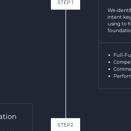
STEP 1
We identif
intent ke
using to f
foundatio
Full-F
Competi
Commer
Perfor
ation
STEP2