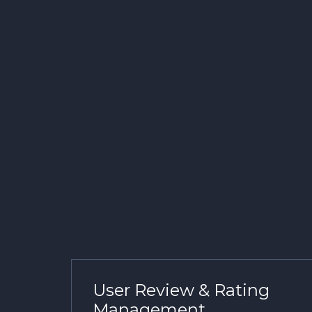
User Review & Rating
Management