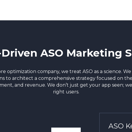
-Driven ASO Marketing S
tore optimization company, we treat ASO as a science. W
ons to architect a comprehensive strategy focused on the
ement, and revenue. We don’t just get your app seen; we
right users.
ASO Ke