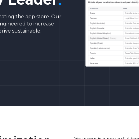
ating the app store. Our
engineered to increase
 drive sustainable,