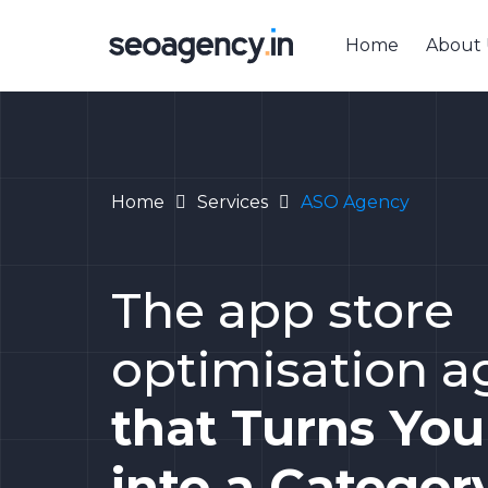
Home
About 
Home
Services
ASO Agency
The app store
optimisation 
that Turns Yo
into a Categor