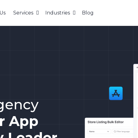
Us
Services
Industries
Blog
agency
ur App
y Leader