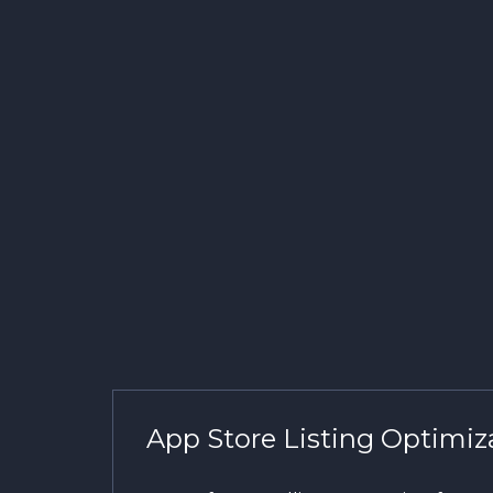
App Store Listing Optimiz