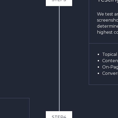
We test an
screenshot
determine
highest co
Topical
Content
On-Pag
Convers
STEP4