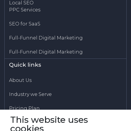
Local SEO
PPC Services
SEO for SaaS
Full-Funnel Digital Marketing
Full-Funnel Digital Marketing
Quick links
About Us
Industry we Serve
Pricing Plan
This website uses
Blogs
cookies