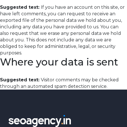
Suggested text:
If you have an account on this site, or
have left comments, you can request to receive an
exported file of the personal data we hold about you,
including any data you have provided to us. You can
also request that we erase any personal data we hold
about you. This does not include any data we are
obliged to keep for administrative, legal, or security
purposes.
Where your data is sent
Suggested text:
Visitor comments may be checked
through an automated spam detection service.