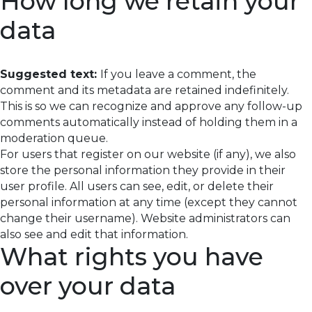
How long we retain your
data
Suggested text:
If you leave a comment, the
comment and its metadata are retained indefinitely.
This is so we can recognize and approve any follow-up
comments automatically instead of holding them in a
moderation queue.
For users that register on our website (if any), we also
store the personal information they provide in their
user profile. All users can see, edit, or delete their
personal information at any time (except they cannot
change their username). Website administrators can
also see and edit that information.
What rights you have
over your data