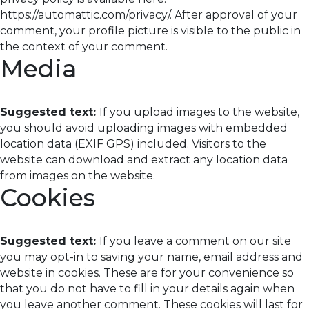
https://automattic.com/privacy/. After approval of your
comment, your profile picture is visible to the public in
the context of your comment.
Media
Suggested text:
If you upload images to the website,
you should avoid uploading images with embedded
location data (EXIF GPS) included. Visitors to the
website can download and extract any location data
from images on the website.
Cookies
Suggested text:
If you leave a comment on our site
you may opt-in to saving your name, email address and
website in cookies. These are for your convenience so
that you do not have to fill in your details again when
you leave another comment. These cookies will last for