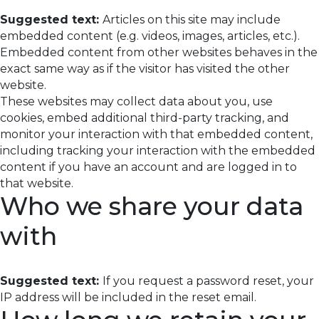
Suggested text:
Articles on this site may include
embedded content (e.g. videos, images, articles, etc.).
Embedded content from other websites behaves in the
exact same way as if the visitor has visited the other
website.
These websites may collect data about you, use
cookies, embed additional third-party tracking, and
monitor your interaction with that embedded content,
including tracking your interaction with the embedded
content if you have an account and are logged in to
that website.
Who we share your data
with
Suggested text:
If you request a password reset, your
IP address will be included in the reset email.