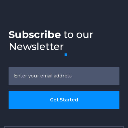
Subscribe
to our
Newsletter