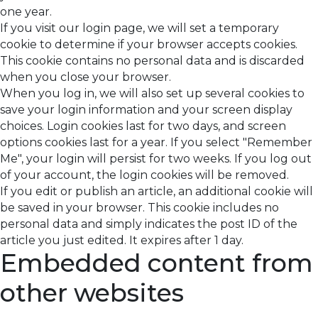
one year.
If you visit our login page, we will set a temporary
cookie to determine if your browser accepts cookies.
This cookie contains no personal data and is discarded
when you close your browser.
When you log in, we will also set up several cookies to
save your login information and your screen display
choices. Login cookies last for two days, and screen
options cookies last for a year. If you select "Remember
Me", your login will persist for two weeks. If you log out
of your account, the login cookies will be removed.
If you edit or publish an article, an additional cookie will
be saved in your browser. This cookie includes no
personal data and simply indicates the post ID of the
article you just edited. It expires after 1 day.
Embedded content from
other websites