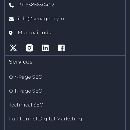
+91 9586650402
info@seoagency.in
Mumbai, India
Services
On-Page SEO
Off-Page SEO
Technical SEO
Full-Funnel Digital Marketing