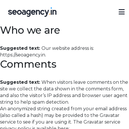
Who we are
Suggested text:
Our website address is:
https://seoagency.in.
Comments
Suggested text:
When visitors leave comments on the
site we collect the data shown in the comments form,
and also the visitor’s IP address and browser user agent
string to help spam detection.
An anonymized string created from your email address
(also called a hash) may be provided to the Gravatar
service to see if you are using it. The Gravatar service
privacy policy is available here: